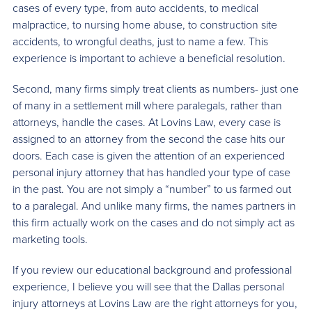
cases of every type, from auto accidents, to medical
malpractice, to nursing home abuse, to construction site
accidents, to wrongful deaths, just to name a few. This
experience is important to achieve a beneficial resolution.
Second, many firms simply treat clients as numbers- just one
of many in a settlement mill where paralegals, rather than
attorneys, handle the cases. At Lovins Law, every case is
assigned to an attorney from the second the case hits our
doors. Each case is given the attention of an experienced
personal injury attorney that has handled your type of case
in the past. You are not simply a “number” to us farmed out
to a paralegal. And unlike many firms, the names partners in
this firm actually work on the cases and do not simply act as
marketing tools.
If you review our educational background and professional
experience, I believe you will see that the Dallas personal
injury attorneys at Lovins Law are the right attorneys for you,