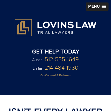
MENU
GET HELP TODAY
512-535-1649
Austin:
214-484-1930
Dallas:
Co-Counsel & Referrals