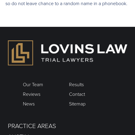
so do not leave chance to a random name in a phonebook.
Our Team
Results
Reviews
Contact
News
Sitemap
PRACTICE AREAS