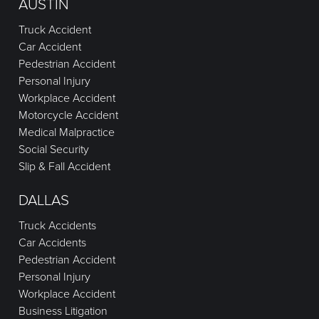
AUSTIN
Truck Accident
Car Accident
Pedestrian Accident
Personal Injury
Workplace Accident
Motorcycle Accident
Medical Malpractice
Social Security
Slip & Fall Accident
DALLAS
Truck Accidents
Car Accidents
Pedestrian Accident
Personal Injury
Workplace Accident
Business Litigation