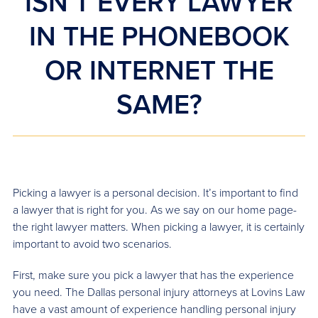
ISN’T EVERY LAWYER
IN THE PHONEBOOK
OR INTERNET THE
SAME?
Picking a lawyer is a personal decision. It’s important to find
a lawyer that is right for you. As we say on our home page-
the right lawyer matters. When picking a lawyer, it is certainly
important to avoid two scenarios.
First, make sure you pick a lawyer that has the experience
you need. The Dallas personal injury attorneys at Lovins Law
have a vast amount of experience handling personal injury